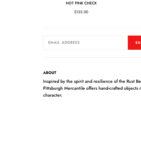
HOT PINK CHECK
$135.00
SU
ABOUT
Inspired by the spirit and resilience of the Rust Bel
Pittsburgh Mercantile offers hand-crafted objects
character.