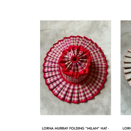
LORNA MURRAY FOLDING "MILAN" HAT -
LORN