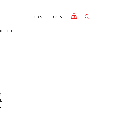
0
LOGIN
IE LETE
s
t,
y