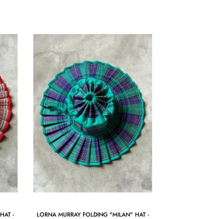
HAT -
LORNA MURRAY FOLDING "MILAN" HAT -