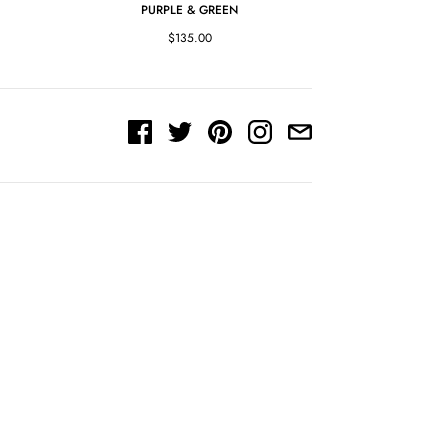
PURPLE & GREEN
$135.00