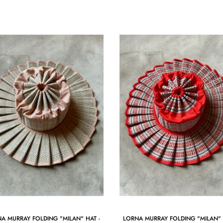
A MURRAY FOLDING "MILAN" HAT -
LORNA MURRAY FOLDING "MILAN" 