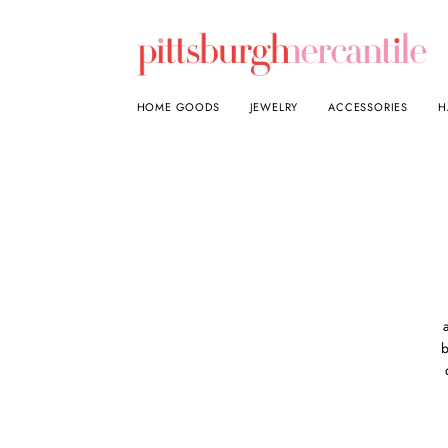
HOME GOODS
JEWELRY
ACCESSORIES
H
b