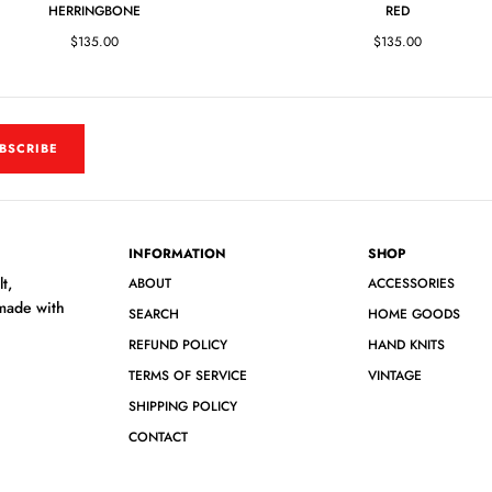
HERRINGBONE
RED
$135.00
$135.00
BSCRIBE
INFORMATION
SHOP
t,
ABOUT
ACCESSORIES
 made with
SEARCH
HOME GOODS
REFUND POLICY
HAND KNITS
TERMS OF SERVICE
VINTAGE
SHIPPING POLICY
CONTACT