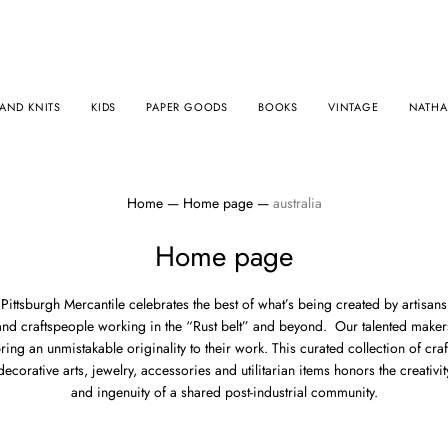
AND KNITS
KIDS
PAPER GOODS
BOOKS
VINTAGE
NATHAL
Home
—
Home page
—
australia
Home page
Pittsburgh Mercantile
celebrates
the best of what’s being created by artisans
and craftspeople working in the “Rust belt” and beyond. Our talented maker
ring an unmistakable originality to their work. This
curated collection of craf
decorative arts, jewelry, accessories and utilitarian items honors the creativit
and ingenuity of a shared post-industrial community.