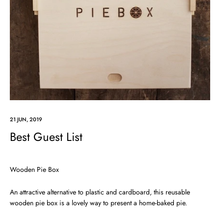
21 JUN, 2019
Best Guest List
Wooden Pie Box
An attractive alternative to plastic and cardboard, this reusable
wooden pie box is a lovely way to present a home-baked pie.