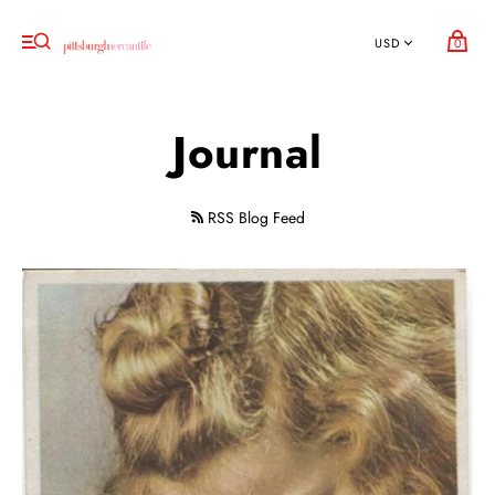
0
Journal
RSS Blog Feed