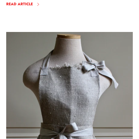
READ ARTICLE