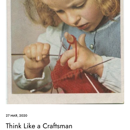
27 MAR, 2020
Think Like a Craftsman