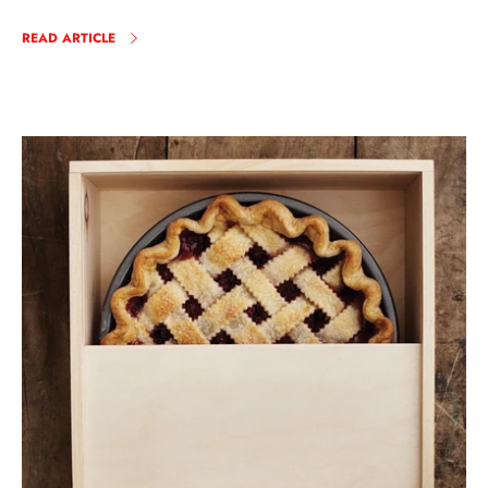
READ ARTICLE