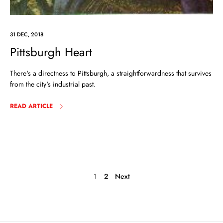
31 DEC, 2018
Pittsburgh Heart
There's a directness to Pittsburgh, a straightforwardness that survives
from the city's industrial past.
READ ARTICLE
1
2
Next