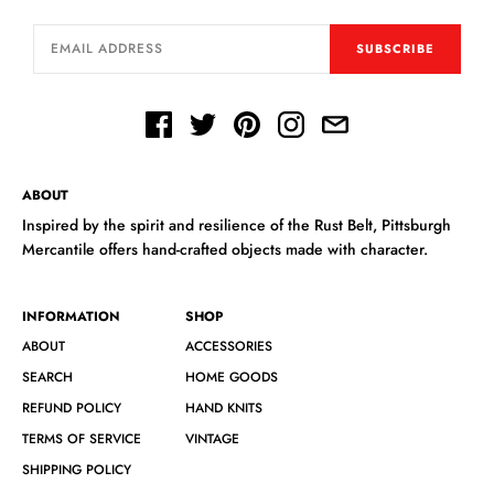
SUBSCRIBE
ABOUT
Inspired by the spirit and resilience of the Rust Belt, Pittsburgh
Mercantile offers hand-crafted objects made with character.
INFORMATION
SHOP
ABOUT
ACCESSORIES
SEARCH
HOME GOODS
REFUND POLICY
HAND KNITS
TERMS OF SERVICE
VINTAGE
SHIPPING POLICY