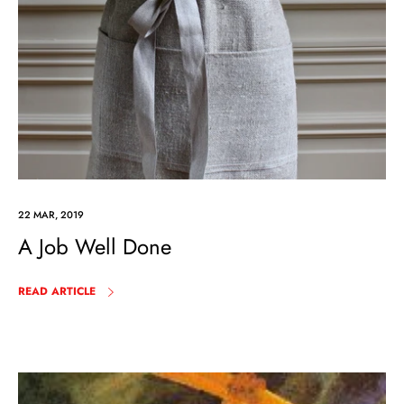
22 MAR, 2019
A Job Well Done
READ ARTICLE